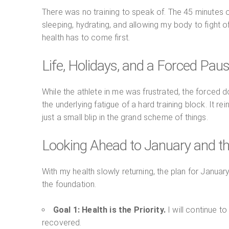
There was no training to speak of. The 45 minutes of
sleeping, hydrating, and allowing my body to fight off
health has to come first.
Life, Holidays, and a Forced Pau
While the athlete in me was frustrated, the forced d
the underlying fatigue of a hard training block. It r
just a small blip in the grand scheme of things.
Looking Ahead to January and t
With my health slowly returning, the plan for January
the foundation.
Goal 1: Health is the Priority.
I will continue t
recovered.