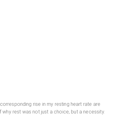
corresponding rise in my resting heart rate are
f why rest was not just a choice, but a necessity.