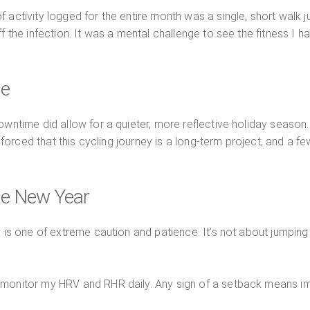
 activity logged for the entire month was a single, short walk 
 the infection. It was a mental challenge to see the fitness I had
se
owntime did allow for a quieter, more reflective holiday season. 
einforced that this cycling journey is a long-term project, and a 
he New Year
 is one of extreme caution and patience. It’s not about jumping b
o monitor my HRV and RHR daily. Any sign of a setback means immed