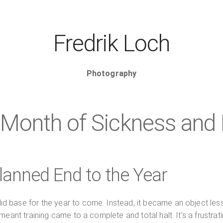
Fredrik Loch
Photography
Month of Sickness and 
anned End to the Year
d base for the year to come. Instead, it became an object les
eant training came to a complete and total halt. It’s a frustrat