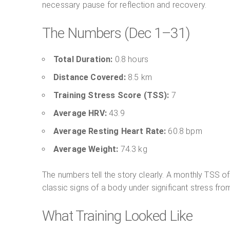
necessary pause for reflection and recovery.
The Numbers (Dec 1–31)
Total Duration:
0.8 hours
Distance Covered:
8.5 km
Training Stress Score (TSS):
7
Average HRV:
43.9
Average Resting Heart Rate:
60.8 bpm
Average Weight:
74.3 kg
The numbers tell the story clearly. A monthly TSS of
classic signs of a body under significant stress from
What Training Looked Like