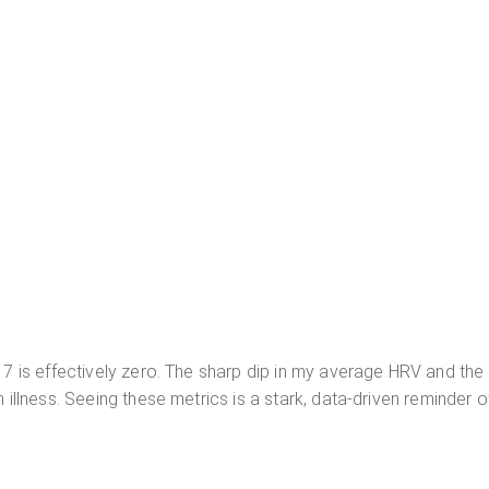
 7 is effectively zero. The sharp dip in my average HRV and the 
 illness. Seeing these metrics is a stark, data-driven reminder o