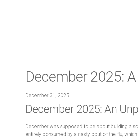
December 2025: A 
December 31, 2025
December 2025: An Unpl
December was supposed to be about building a soli
entirely consumed by a nasty bout of the flu, which m