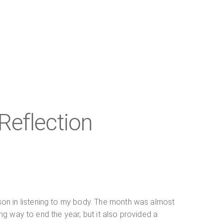
Reflection
son in listening to my body. The month was almost
ing way to end the year, but it also provided a