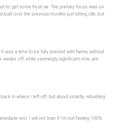
just to get some fresh air. The primary focus was on
 built over the previous months just sitting idle, but
It was a time to be fully present with family without
few weeks off, while seemingly significant now, are
ack in where I left off, but about smartly rebuilding
iate rest. I will not train if I’m not feeling 100%