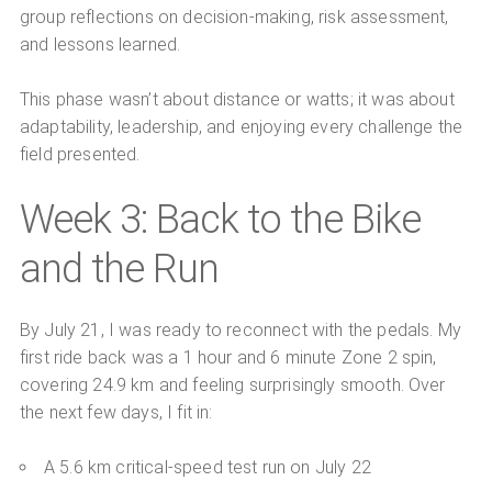
group reflections on decision-making, risk assessment,
and lessons learned.
This phase wasn’t about distance or watts; it was about
adaptability, leadership, and enjoying every challenge the
field presented.
Week 3: Back to the Bike
and the Run
By July 21, I was ready to reconnect with the pedals. My
first ride back was a 1 hour and 6 minute Zone 2 spin,
covering 24.9 km and feeling surprisingly smooth. Over
the next few days, I fit in:
A 5.6 km critical-speed test run on July 22