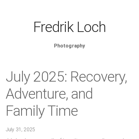
Fredrik Loch
Photography
July 2025: Recovery,
Adventure, and
Family Time
July 31, 2025