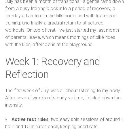
July has been a month of transitions—a gentle ramp down
from a busy training block into a period of recovery, a
ten-day adventure in the hills combined with team-lead
training, and finally a gradual return to structured
workouts. On top of that, I’ve just started my last month
of parental leave, which means mornings of bike rides
with the kids, afternoons at the playground.
Week 1: Recovery and
Reflection
The first week of July was all about listening to my body.
After several weeks of steady volume, I dialed down the
intensity:
Active rest rides
: two easy spin sessions of around 1
hour and 15 minutes each, keeping heart rate