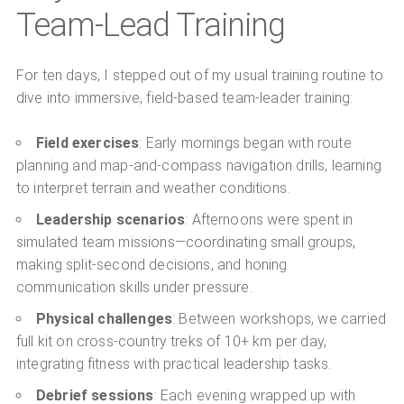
Team-Lead Training
For ten days, I stepped out of my usual training routine to
dive into immersive, field-based team-leader training:
Field exercises
: Early mornings began with route
planning and map-and-compass navigation drills, learning
to interpret terrain and weather conditions.
Leadership scenarios
: Afternoons were spent in
simulated team missions—coordinating small groups,
making split-second decisions, and honing
communication skills under pressure.
Physical challenges
: Between workshops, we carried
full kit on cross-country treks of 10+ km per day,
integrating fitness with practical leadership tasks.
Debrief sessions
: Each evening wrapped up with