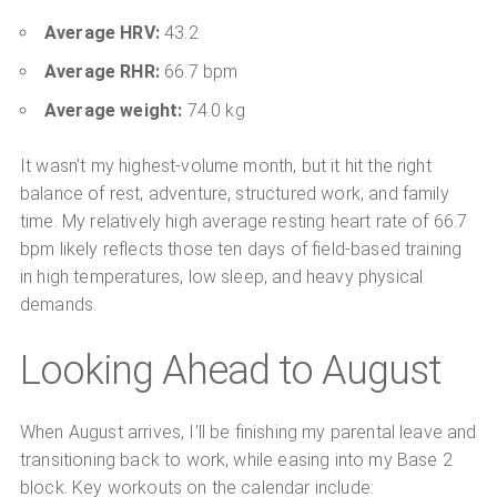
Average HRV:
43.2
Average RHR:
66.7 bpm
Average weight:
74.0 kg
It wasn’t my highest-volume month, but it hit the right
balance of rest, adventure, structured work, and family
time. My relatively high average resting heart rate of 66.7
bpm likely reflects those ten days of field-based training
in high temperatures, low sleep, and heavy physical
demands.
Looking Ahead to August
When August arrives, I’ll be finishing my parental leave and
transitioning back to work, while easing into my Base 2
block. Key workouts on the calendar include: