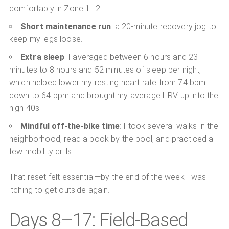
comfortably in Zone 1–2.
Short maintenance run
: a 20-minute recovery jog to
keep my legs loose.
Extra sleep
: I averaged between 6 hours and 23
minutes to 8 hours and 52 minutes of sleep per night,
which helped lower my resting heart rate from 74 bpm
down to 64 bpm and brought my average HRV up into the
high 40s.
Mindful off-the-bike time
: I took several walks in the
neighborhood, read a book by the pool, and practiced a
few mobility drills.
That reset felt essential—by the end of the week I was
itching to get outside again.
Days 8–17: Field-Based