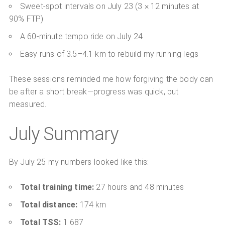
Sweet-spot intervals on July 23 (3 × 12 minutes at
90% FTP)
A 60-minute tempo ride on July 24
Easy runs of 3.5–4.1 km to rebuild my running legs
These sessions reminded me how forgiving the body can
be after a short break—progress was quick, but
measured.
July Summary
By July 25 my numbers looked like this:
Total training time:
27 hours and 48 minutes
Total distance:
174 km
Total TSS:
1 687